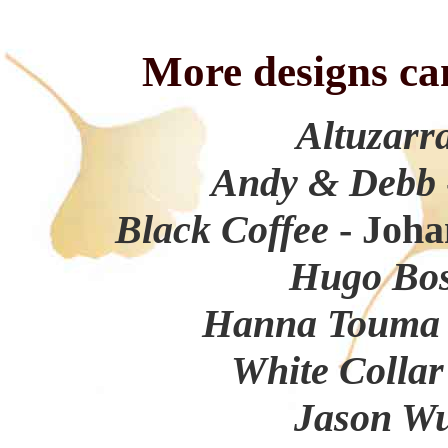
More designs ca
Altuzarr
Andy & Debb
Black Coffee
- Joha
Hugo Bo
Hanna Toum
White Colla
Jason W