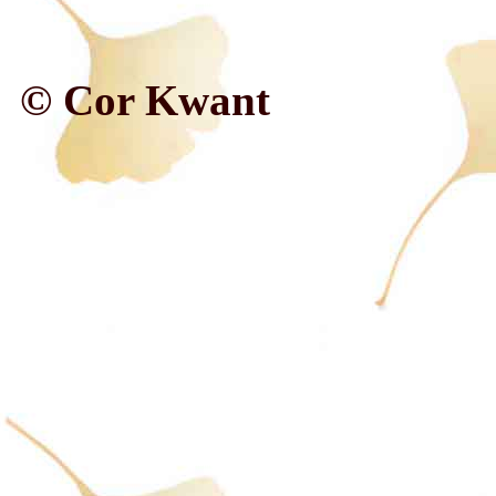
© Cor Kwant