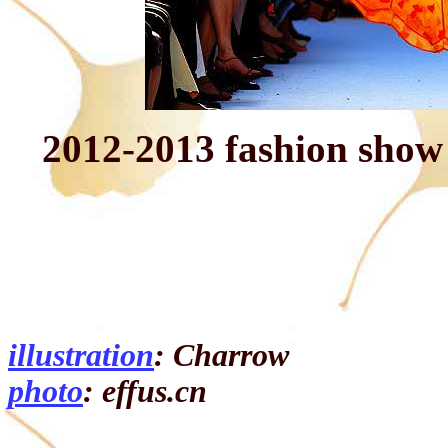
2012-2013 fashion sho
illustration
: Charrow
photo
: effus.cn