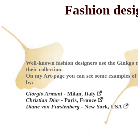
Fashion des
Well-known fashion designers use the Ginkgo m
their collection.
On my Art-page you can see some examples of 
by:
Giorgio Armani
- Milan, Italy
Christian Dior
- Paris, France
Diane von Furstenberg
- New York, USA