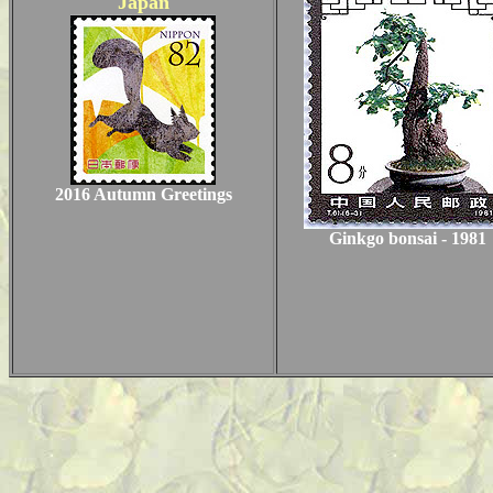
Japan
2016 Autumn Greetings
Ginkgo bonsai - 1981