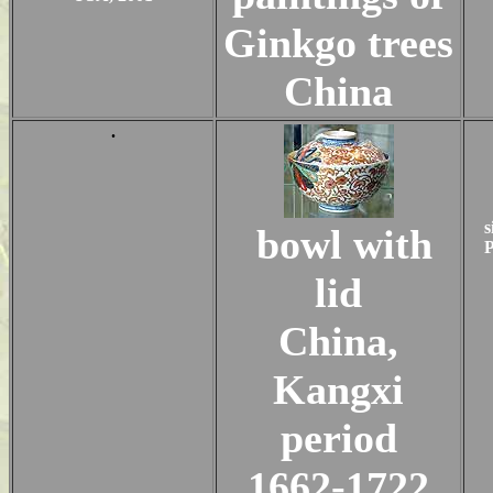
Ginkgo trees
China
.
s
bowl with
P
lid
China,
Kangxi
period
1662-1722