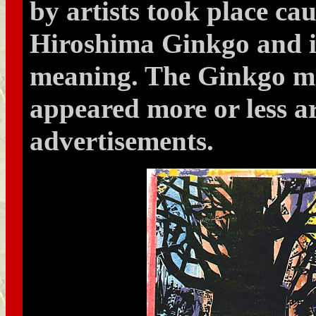
by artists took place ca
Hiroshima Ginkgo and i
meaning. The Ginkgo mo
appeared more or less ar
advertisements.