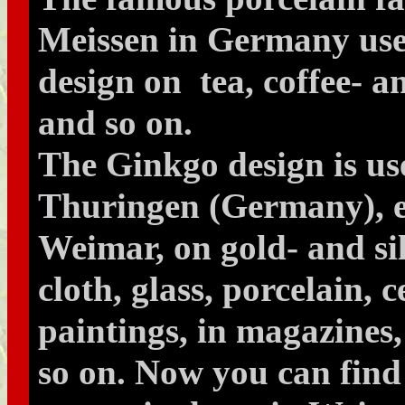
Meissen in Germany use
design on tea, coffee- a
and so on.
The Ginkgo design is us
Thuringen (Germany), es
Weimar, on gold- and si
cloth, glass, porcelain, 
paintings, in magazines
so on. Now you can fin