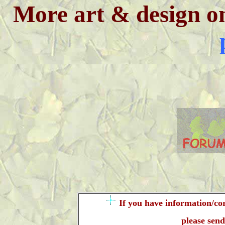
More art & design o
If you have information/cor
please sen