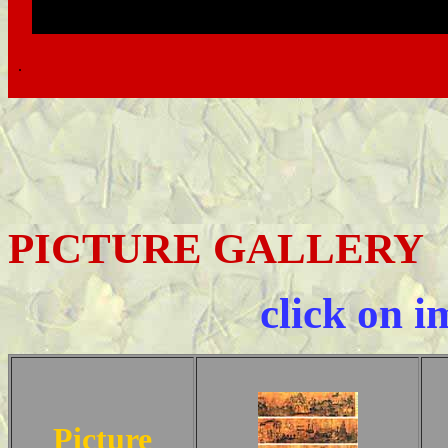
.
.
PICTURE GALLERY
click on i
Picture