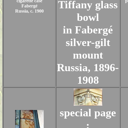
cigarette case
p
Tiffany glass
Fabergé
Russia, c. 1900
bowl
in Fabergé
silver-gilt
mount
Russia, 1896-
1908
special page
: