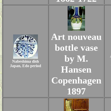
Art nouveau
bottle vase
by M.
Nabeshima dish
Japan, Edo period
Hansen
Copenhagen
1897