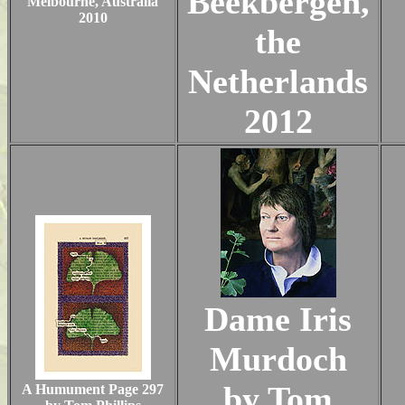
Beekbergen,
Melbourne, Australia
2010
the
Netherlands
2012
Dame Iris
Murdoch
by Tom
A Humument Page 297