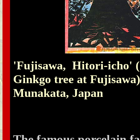
'Fujisawa, Hitori-icho' (
Ginkgo tree at Fujisawa
Munakata, Japan
The famous porcelain fa