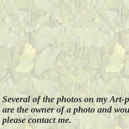
Several of the photos on my Art-
are the owner of a photo and wou
please contact me.