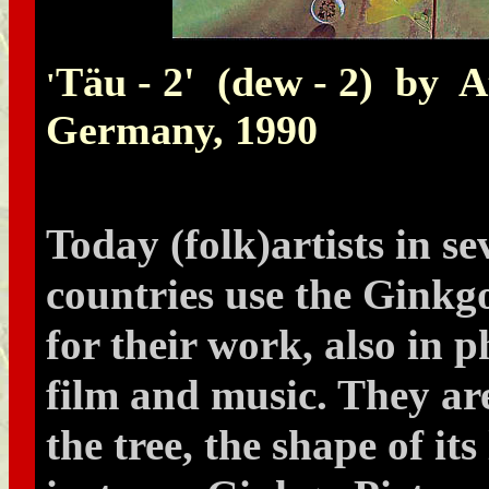
Täu - 2' (dew - 2) by 
'
Germany, 1990
Today (folk)artists in se
countries use the Ginkgo
for their work, also in 
film and music. They ar
the tree, the shape of its