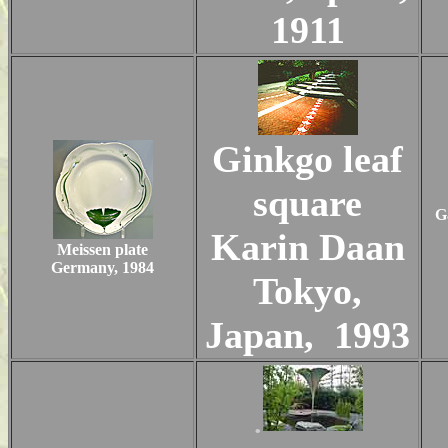
1911
Ginkgo leaf
square
G
Karin Daan
Meissen plate
Germany, 1984
Tokyo,
Japan, 1993
.