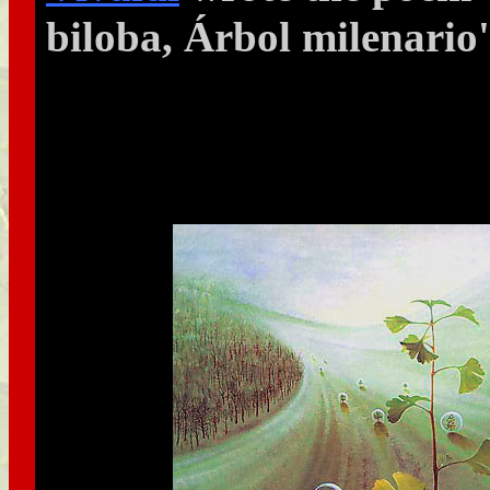
biloba, Árbol milenario'