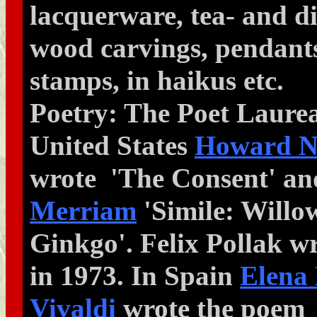
lacquerware, tea- and di
wood carvings, pendants
stamps, in haikus etc.
Poetry: The Poet Laurea
United States
Howard N
wrote 'The Consent' a
Merriam
'Simile: Willo
Ginkgo'. Felix Pollak w
in 1973. In Spain
Elena
Vivaldi
wrote the poem