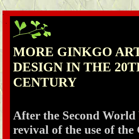
.
.
MORE GINKGO AR
DESIGN IN THE 20
CENTURY
After the Second World
revival of the use of th