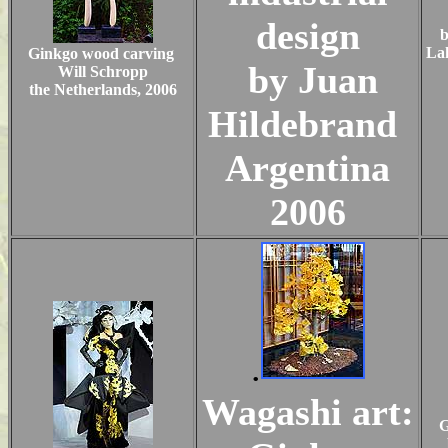
design
b
Lak
Ginkgo wood carving
by Juan
Will Schropp
the Netherlands, 2006
Hildebrand
Argentina
2006
.
Wagashi art:
G