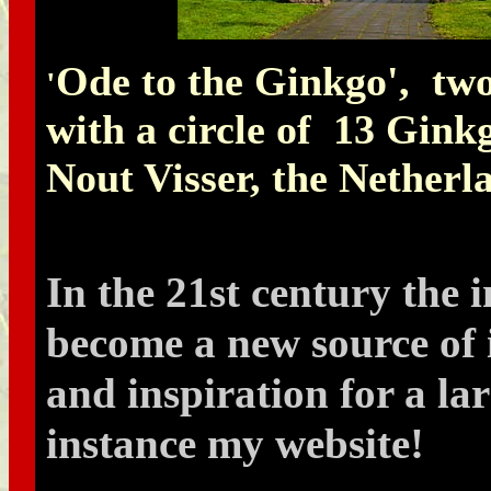
Ode to the Ginkgo', tw
'
with a circle of 13 Gink
Nout Visser, the Netherl
In the 21st century the 
become a new source of
and inspiration for a lar
instance my website!