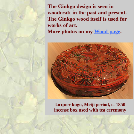
The Ginkgo design is seen in
woodcraft in the past and present.
The Ginkgo wood itself is used for
works of art.
More photos on my
Wood-page
.
lacquer kogo, Meiji period, c. 1850
incense box used with tea ceremony