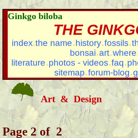
Ginkgo biloba
THE GINKG
index
the name
history
fossils
t
bonsai
art
where
literature
photos - videos
faq
ph
sitemap
forum-blog
g
Art & Design
Page 2 of 2