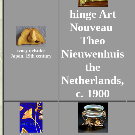
hinge Art
Nouveau
Theo
Nieuwenhuis
ivory netsuke
Japan, 19th century
the
Netherlands,
c. 1900