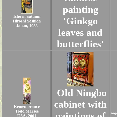
painting
Icho in autumn
'Ginkgo
Hiroshi Yoshida
Japan, 1933
leaves and
butterflies'
Old Ningbo
cabinet with
Remembrance
Todd Marsee
paintings of
woo
USA, 2001