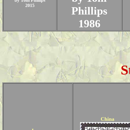
by Tom Phillips
2015
Phillips
1986
S
China