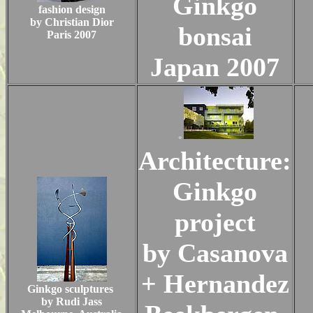
Ginkgo
fashion design
by Christian Dior
bonsai
Paris 2007
Japan 2007
.
Architecture:
Ginkgo
project
by Casanova
+ Hernandez
Ginkgo sculptures
by Rudi Jass