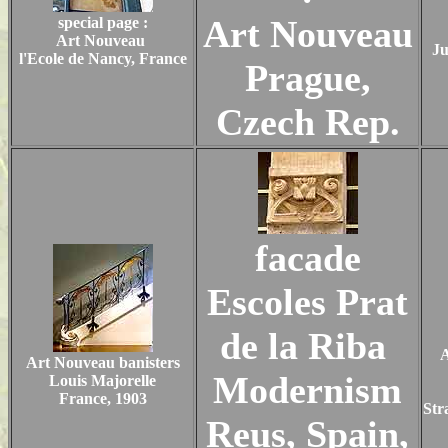
Art Nouveau
special page :
Art Nouveau
Ju
l'Ecole de Nancy, France
Prague,
Czech Rep.
facade
Escoles Prat
de la Riba
A
Art Nouveau banisters
Modernism
Louis Majorelle
France, 1903
Str
Reus, Spain,