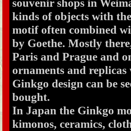
souvenir shops in Weimar
kinds of objects with t
motif often combined w
by Goethe. Mostly there
Paris and Prague and on
ornaments and replicas 
Ginkgo design can be s
bought.
In Japan the Ginkgo mot
kimonos, ceramics, cloth