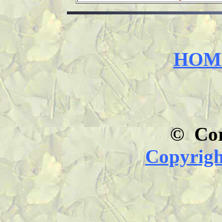
HOME
© Co
Copyrigh