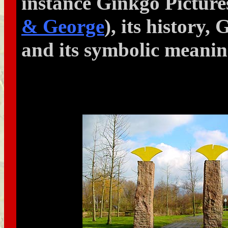
instance Ginkgo Pictur
& George
), its history,
and its symbolic meani