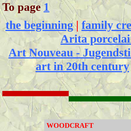
To page
1
the beginning
|
family cre
Arita porcela
Art Nouveau - Jugendstil
art in 20th century
.
.
.
WOODCRAFT