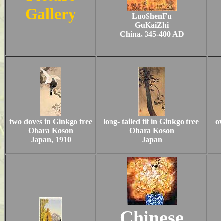
Gallery
LuoShenFu
GuKaiZhi
China, 345-400 AD
two doves in Ginkgo tree
long- tailed tit in Ginkgo tree
o
Ohara Koson
Ohara Koson
Japan, 1910
Japan
Chinese