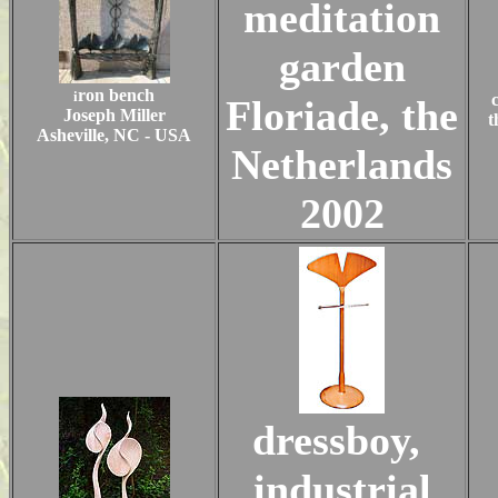
meditation
garden
ron bench
i
Floriade, the
Joseph Miller
t
Asheville, NC - USA
Netherlands
2002
dressboy,
industrial