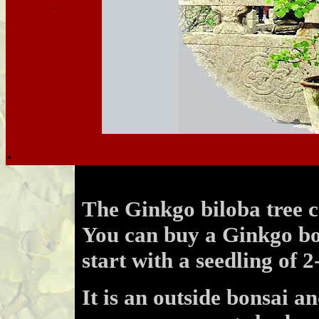
.
.
.
The Ginkgo biloba tree c
You can buy a Ginkgo bo
start with a seedling of 2
It is an outside bonsai an