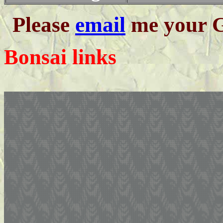
Please
email
me your G
Bonsai links