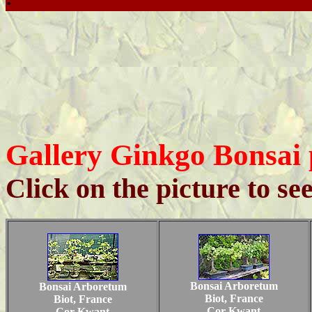
Gallery Ginkgo Bonsai 
Click on the picture to se
Bonsai Arboretum
Bonsai Arboretum
Biot, France
Biot, France
Cor Kwant
Cor Kwant