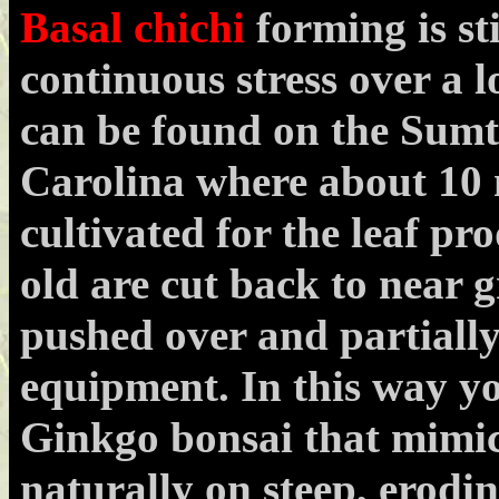
Basal chichi
forming is st
continuous stress over a 
can be found on the Sumt
Carolina where about 10 
cultivated for the leaf pr
old are cut back to near 
pushed over and partiall
equipment. In this way y
Ginkgo bonsai that mimic
naturally on steep, erodi