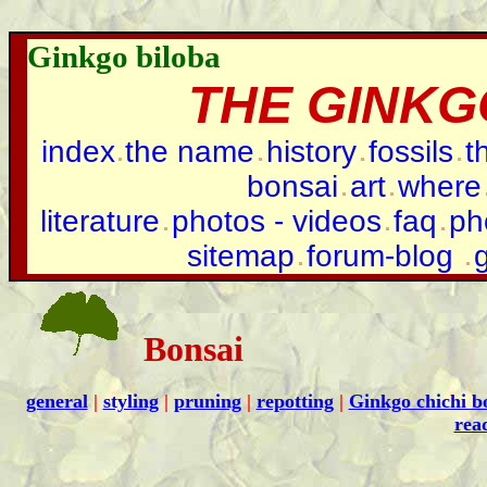
Ginkgo biloba
THE GINKG
index
the name
history
fossils
t
bonsai
art
where
literature
photos - videos
faq
ph
sitemap
forum-blog
Bonsai
general
|
styling
|
pruning
|
repotting
|
Ginkgo chichi b
rea