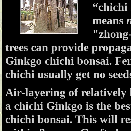
“chichi
means
n
"zhong-
trees can provide propaga
Ginkgo chichi bonsai. Fem
chichi usually get no seed
Air-layering of relativel
a chichi Ginkgo is the bes
chichi bonsai. This will re