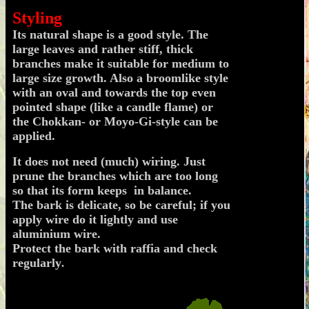
.
Styling
Its natural shape is a good style. The
large leaves and rather stiff, thick
branches make it suitable for medium to
large size growth. Also a broomlike style
with an oval and towards the top even
pointed shape (like a candle flame) or
the Chokkan- or Moyo-Gi-style can be
applied.
It does not need (much) wiring. Just
prune the branches which are too long
so that its form keeps in balance.
The bark is delicate, so be careful; if you
apply wire do it lightly and use
aluminium wire.
Protect the bark with raffia and check
regularly
.