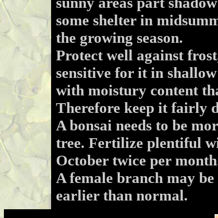
sunny areas part shadow 
some shelter in midsumme
the growing season.
Protect well against frost
sensitive for it in shallo
with moistury content tha
Therefore keep it fairly 
A bonsai needs to be more
tree. Fertilize plentiful
October twice per month
A female branch may be g
earlier than normal.