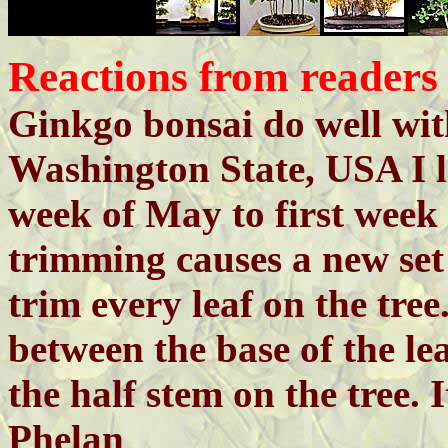
Reactions from readers
Ginkgo bonsai do well wit
Washington State, USA I l
week of May to first week
trimming causes a new set 
trim every leaf on the tree
between the base of the l
the half stem on the tree. I
Phelan