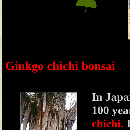
Ginkgo chichi bonsai
In Japa
100 yea
chichi.
I