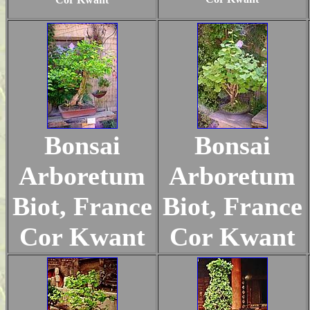
Bonsai
Bonsai
Arboretum
Arboretum
Biot, France
Biot, France
Cor Kwant
Cor Kwant