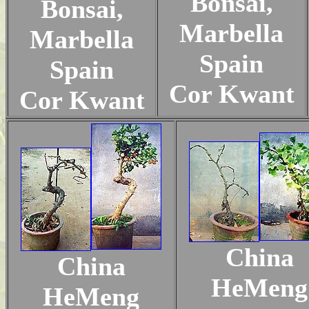
Bonsai,
Bonsai,
Marbella
Marbella
Spain
Spain
Cor Kwant
Cor Kwant
China
China
HeMeng
HeMeng