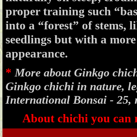
proper training such “bas
into a “forest” of stems, 
seedlings but with a more
appearance.
*
More about Ginkgo chichi
Ginkgo chichi in nature, l
International Bonsai - 25, 
About chichi you can
.