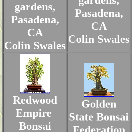
gardens,
gardens,
Pasadena,
Pasadena,
CA
CA
Colin Swales
Colin Swales
Redwood
Golden
Empire
State Bonsai
Bonsai
Federation