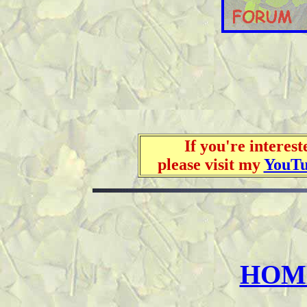
If you're interes
please visit my
YouT
HOME