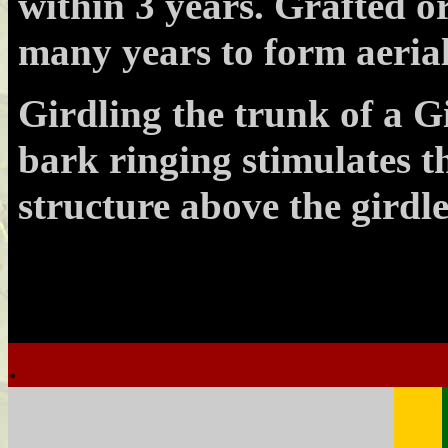
within 3 years. Grafted o
many years to form aerial
Girdling the trunk of a G
bark ringing stimulates th
structure above the girdle
.
.
.