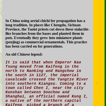
In China using aerial chichi for propagation has a
long tradition. In places like Chengdu, Sichuan
Province, the Taoist priests cut down these stalactite-
like branches from the bases and planted them in
pots. Eventually they grew into miniature plants
(penjing) as commercial ornamentals. This practice
has been carried on for generations.
An old Chinese legend:
It is said that when Emperor Kao
Tsung moved from Kaifeng in the
north to Nanking and Hangchow in
the south in 1127, the imperial
cavalcade crossed the Yangtze River
.
into southern Kiangsu. Coming to a
town called Chen I, near the city
Kunshan between Soochow and
Shanghai, an official named Kung I,
a native of the northern capital
Kaifeng, picked a branch of a