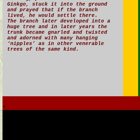
Ginkgo, stuck it into the ground
and prayed that if the branch
lived, he would settle there.
The branch later developed into a
huge tree and in later years the
trunk became gnarled and twisted
and adorned with many hanging
‘nipples’ as in other venerable
trees of the same kind.
.
.
.