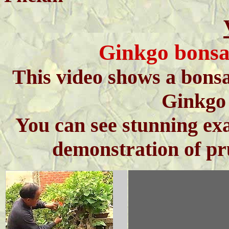
Ginkgo bonsa
This video shows a bonsa
Ginkgo 
You can see stunning exa
demonstration of pr