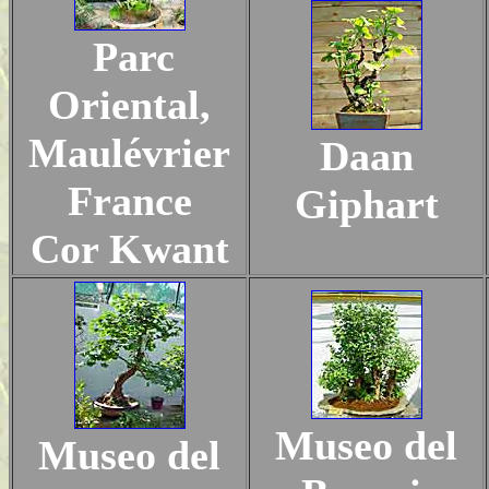
Parc
Oriental,
Maulévrier
Daan
France
Giphart
Cor Kwant
Museo del
Museo del