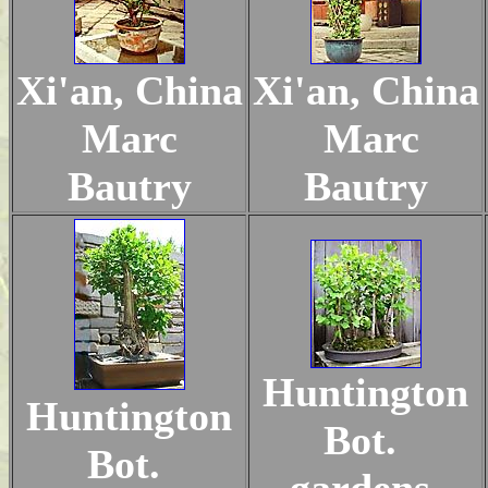
Xi'an, China
Xi'an, China
Marc
Marc
Bautry
Bautry
Huntington
Huntington
Bot.
Bot.