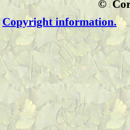
© Co
Copyright information.