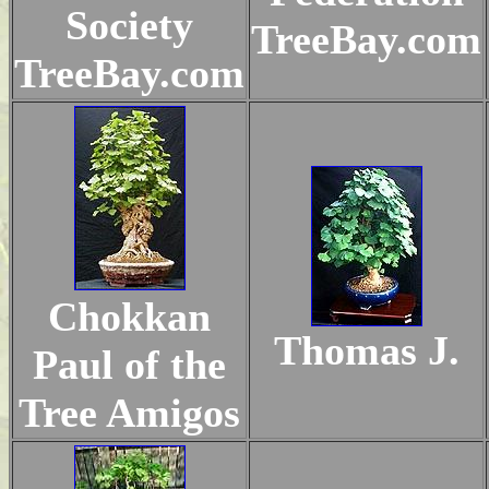
Society
TreeBay.com
TreeBay.com
Chokkan
Thomas J.
Paul of the
Tree Amigos