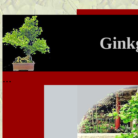
.
Gink
...