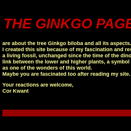
THE GINKGO PAG
are about the tree Ginkgo biloba and all its aspects
I created this site because of my fascination and re
a living fossil, unchanged since the time of the dinos
link between the lower and higher plants, a symbol 
as one of the wonders of this world.
Maybe you are fascinated too after reading my site.
Your reactions are welcome,
Cor Kwant