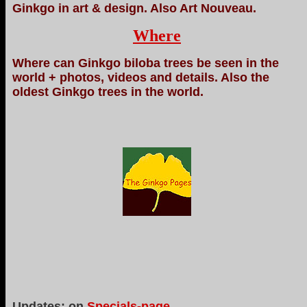
Ginkgo in art & design. Also Art Nouveau.
Where
Where can Ginkgo biloba trees be seen in the
world + photos, videos and details. Also the
oldest Ginkgo trees in the world.
Updates: on
Specials-page