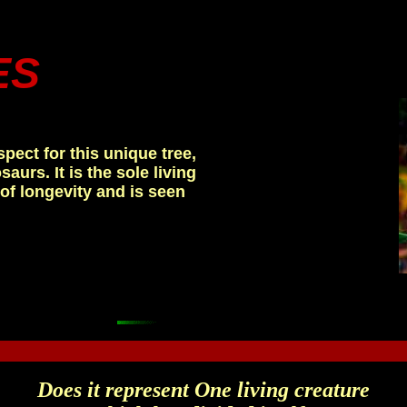
ES
.
spect for this unique tree,
aurs. It is the sole living
of longevity and is seen
Does it represent One living creature