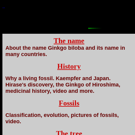
..
The name
About the name Ginkgo biloba and its name in
many countries.
History
Why a living fossil. Kaempfer and Japan.
Hirase's discovery, the Ginkgo of Hiroshima,
medicinal history, video and more.
Fossils
Classification, evolution, pictures of fossils,
video.
The tree