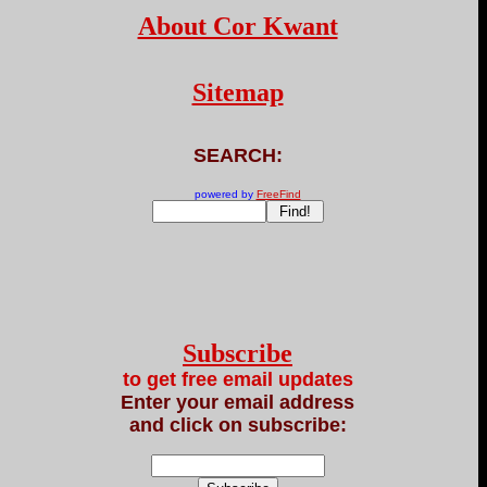
About Cor Kwant
Sitemap
SEARCH:
powered by
FreeFind
Subscribe
to get free email updates
Enter your email address
and click on subscribe: