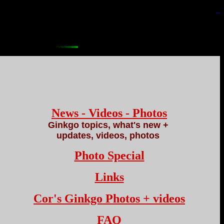
..
News - Videos - Photos
Ginkgo topics, what's new +
updates, videos, photos
Photo Special
Links
Cor's Ginkgo Photos + videos
FAQ