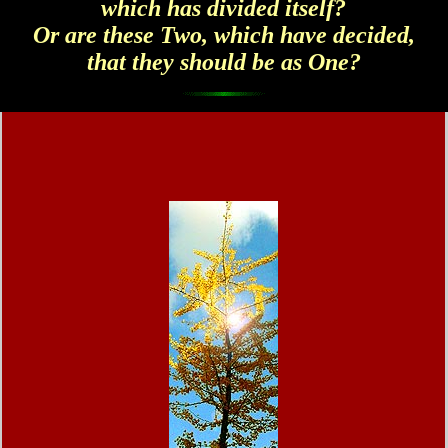
which has divided itself?
Or are these Two, which have decided,
that they should be as One?