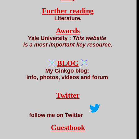
Further reading
Literature.
Awards
Yale University :
This website
is a most important key resource
.
BLOG
My Ginkgo blog:
info, photos, videos and forum
Twitter
follow me on Twitter
Guestbook