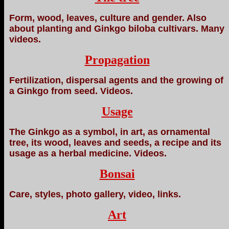
Form, wood, leaves, culture and gender. Also
about planting and Ginkgo biloba cultivars. Many
videos.
Propagation
Fertilization, dispersal agents and the growing of
a Ginkgo from seed. Videos.
Usage
The Ginkgo as a symbol, in art, as ornamental
tree, its wood, leaves and seeds, a recipe and its
usage as a herbal medicine. Videos.
Bonsai
Care, styles, photo gallery, video, links.
Art